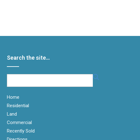
It seems we can’t find what you’re looking for. Perhaps
searching can help.
Search the site…
Home
Residential
Land
Commercial
Recently Sold
Directions