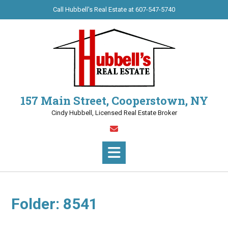
Skip
Call Hubbell's Real Estate at 607-547-5740
to
content
157 Main Street, Cooperstown, NY
Cindy Hubbell, Licensed Real Estate Broker
Folder:
8541