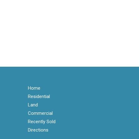
Home
Residential
Land
Commercial
Recently Sold
Directions