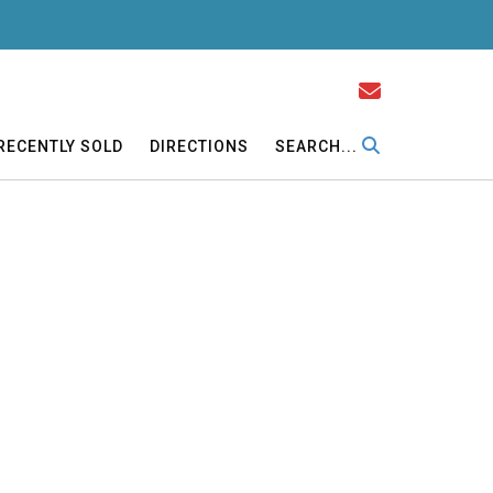
RECENTLY SOLD
DIRECTIONS
SEARCH...
ectric on property. Cooperstown Schools.