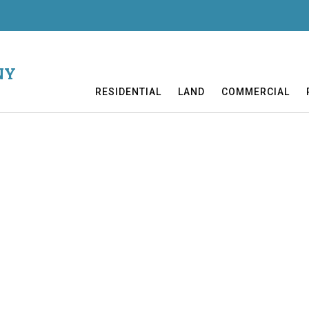
NY
RESIDENTIAL
LAND
COMMERCIAL
eyed lot. Nice country views just over 2 miles from Cooperstown. El