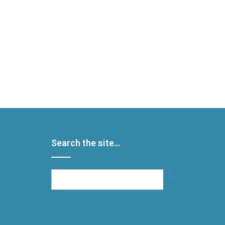
Search the site…