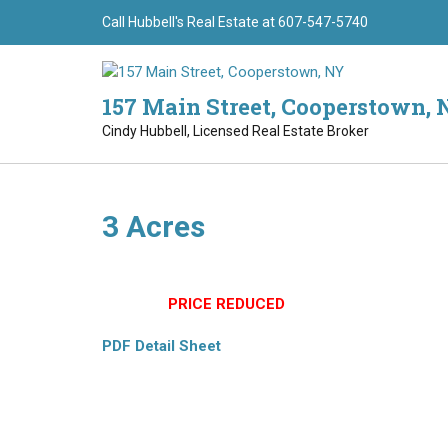
Skip
Call Hubbell's Real Estate at 607-547-5740
to
content
157 Main Street, Cooperstown, 
Cindy Hubbell, Licensed Real Estate Broker
3 Acres
(8774) Perfect Building spot. All meadows on a surv
$39,900
PRICE REDUCED
PDF Detail Sheet