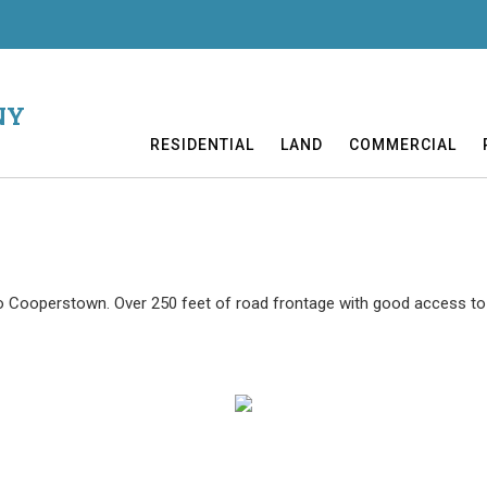
NY
RESIDENTIAL
LAND
COMMERCIAL
to Cooperstown. Over 250 feet of road frontage with good access to 