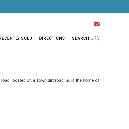
RECENTLY SOLD
DIRECTIONS
SEARCH...
road. located on a Town dirt road. Build the home of