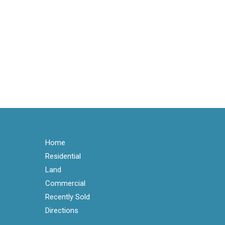
Home
Residential
Land
Commercial
Recently Sold
Directions