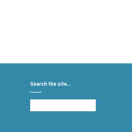
Search the site…