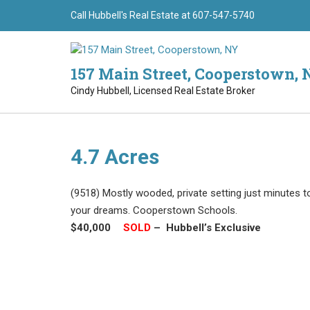
Skip
Call Hubbell's Real Estate at 607-547-5740
to
content
157 Main Street, Cooperstown, 
Cindy Hubbell, Licensed Real Estate Broker
4.7 Acres
(9518) Mostly wooded, private setting just minutes 
your dreams. Cooperstown Schools.
$40,000
–
SOLD
–
Hubbell’s Exclusive