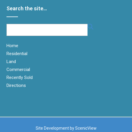
Search the site…
Home
Residential
Land
Commercial
Recently Sold
Directions
Site Development by
ScenicView