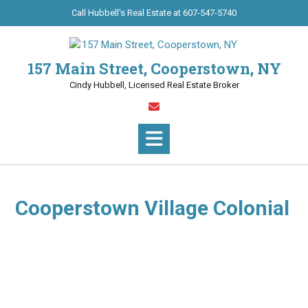
Call Hubbell's Real Estate at 607-547-5740
157 Main Street, Cooperstown, NY
Cindy Hubbell, Licensed Real Estate Broker
Cooperstown Village Colonial
(8618) Enjoy the offerings in this impeccable 3BR/2BA
Colonial on a tranquil street. Appealing residence providing
a pellet stove, bay windows and natural woodwork, formal
dining room and eat-in kitchen with oak cabinets.