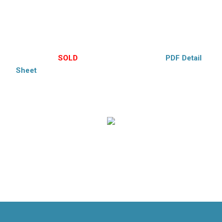
Laminate flooring, laundry room, ceiling fans. Vinyl siding,
Large covered deck, mature foliage, large yard. Large 2 car
garage. Move-in condition. A charmer!! Cooperstown
Schools.
$224,000 –
SOLD
– Hubbell’s Exclusive –
PDF Detail
Sheet