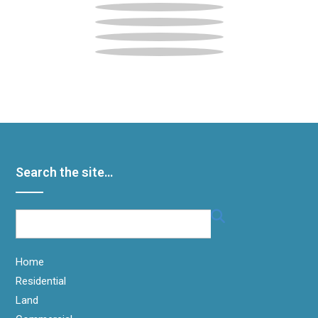
Search the site…
Home
Residential
Land