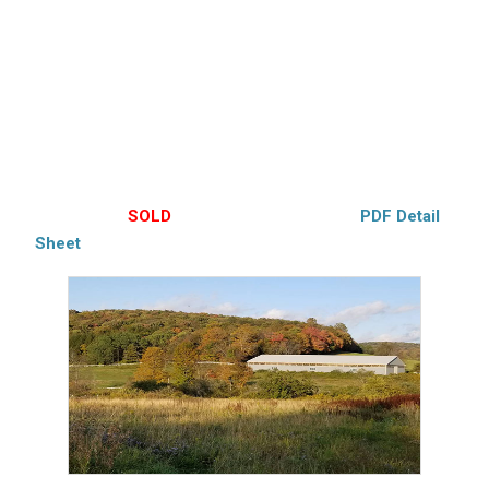
(9062) This beautiful 3-bedroom Cape, remodeled with
open floorplan offering a woodstove, hardwood flooring,
Modern kitchen. 168’x80′ indoor Riding arena, 3 stall Barn
with heated tack room w/ W/D. heated artist studio over
barn, stocked pond and stream. 10 acres fenced. 2/3
cleared, Many horse trails. Edmeston Schools.
$380,000 –
SOLD
– Hubbell’s Exclusive –
PDF Detail
Sheet