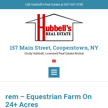
Call Hubbell's Real Estate at 607-547-5740
157 Main Street, Cooperstown, NY
Cindy Hubbell, Licensed Real Estate Broker
rem – Equestrian Farm On
24+ Acres