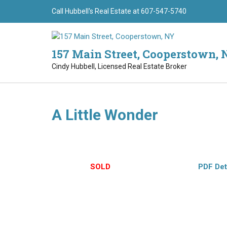
Skip
Call Hubbell's Real Estate at 607-547-5740
to
content
157 Main Street, Cooperstown, 
Cindy Hubbell, Licensed Real Estate Broker
A Little Wonder
(8640) Cheerful 3BR/2BA home with rolling hills vista
pellet stove, laundry room, full walk-out basement. 
$89,000 –
SOLD
– Hubbell’s Exclusive –
PDF Det