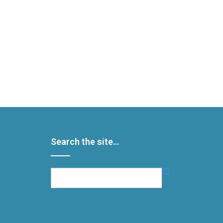
Search the site…