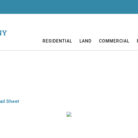
NY
RESIDENTIAL
LAND
COMMERCIAL
 on 1.52 acres. This intriguing residence highlights cathedral ceilin
Decks. All you want in comfort! 12 miles to C’town. CV-S School.
ail Sheet