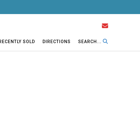
RECENTLY SOLD
DIRECTIONS
SEARCH...
gs, formal dining room. Main-level master bedroom,