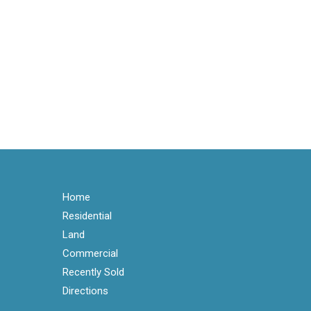
Home
Residential
Land
Commercial
Recently Sold
Directions